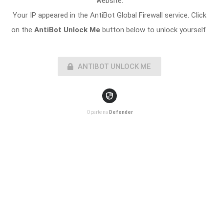
website.
Your IP appeared in the AntiBot Global Firewall service. Click
on the
AntiBot Unlock Me
button below to unlock yourself.
ANTIBOT UNLOCK ME
Oparte na
Defender